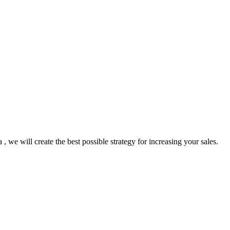
we will create the best possible strategy for increasing your sales.