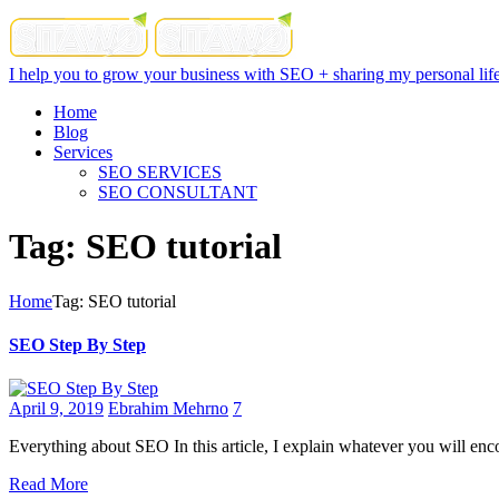
I help you to grow your business with SEO + sharing my personal life
Home
Blog
Services
SEO SERVICES
SEO CONSULTANT
Tag: SEO tutorial
Home
Tag: SEO tutorial
SEO Step By Step
April 9, 2019
Ebrahim Mehrno
7
Everything about SEO In this article, I explain whatever you will enco
Read More