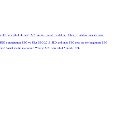
a
Off-page-SEO
On-page-SEO
online-brand-reputation
Online-reputation-management
SEO-optimization
SEO-vs-SEA
SEO 2019
SEO and sales
SEO cost
seo for beginners
SEO
sing
Social-media-marketing
What-is-SEO
why-SEO
Youtube-SEO