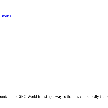
 stories
unter in the SEO World in a simple way so that it is undoubtedly the be