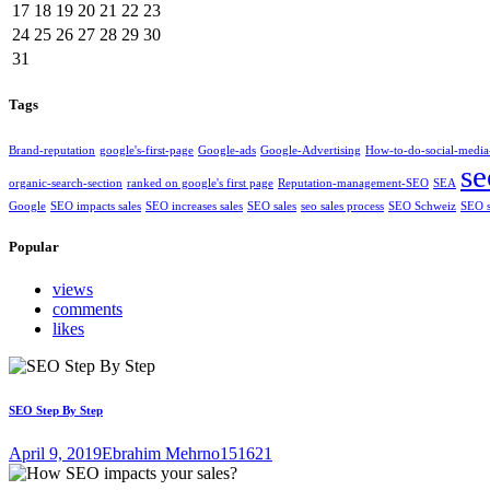
17
18
19
20
21
22
23
24
25
26
27
28
29
30
31
Tags
Brand-reputation
google's-first-page
Google-ads
Google-Advertising
How-to-do-social-media
se
organic-search-section
ranked on google's first page
Reputation-management-SEO
SEA
Google
SEO impacts sales
SEO increases sales
SEO sales
seo sales process
SEO Schweiz
SEO s
Popular
views
comments
likes
SEO Step By Step
April 9, 2019
Ebrahim Mehrno
151621