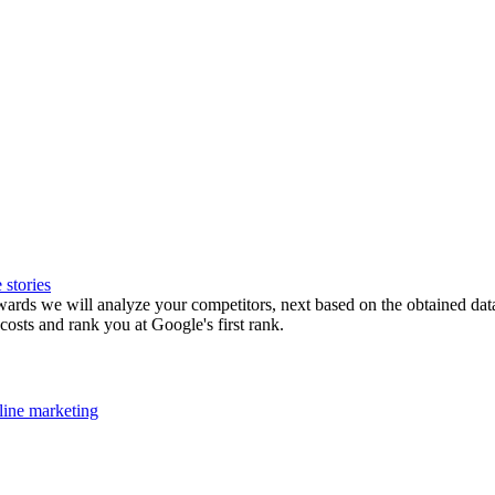
 stories
rds we will analyze your competitors, next based on the obtained data , 
osts and rank you at Google's first rank.
ine marketing