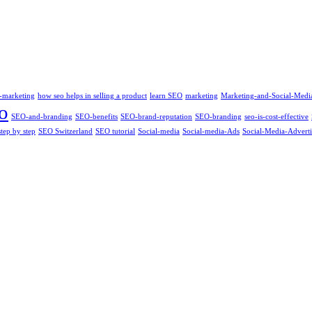
-marketing
how seo helps in selling a product
learn SEO
marketing
Marketing-and-Social-Medi
o
SEO-and-branding
SEO-benefits
SEO-brand-reputation
SEO-branding
seo-is-cost-effective
tep by step
SEO Switzerland
SEO tutorial
Social-media
Social-media-Ads
Social-Media-Adverti