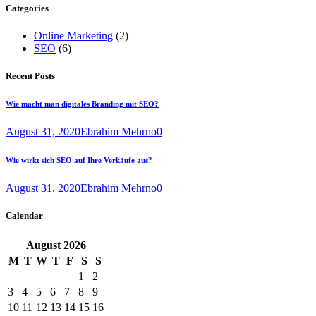
Categories
Online Marketing
(2)
SEO
(6)
Recent Posts
Wie macht man digitales Branding mit SEO?
August 31, 2020
Ebrahim Mehrno
0
Wie wirkt sich SEO auf Ihre Verkäufe aus?
August 31, 2020
Ebrahim Mehrno
0
Calendar
August
2026
M
T
W
T
F
S
S
1
2
3
4
5
6
7
8
9
10
11
12
13
14
15
16