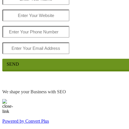
SEND
We shape your Business with SEO
Powered by Convert Plus