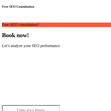
Free SEO Consultation
Free SEO consultation?
Book now!
Let’s analyze your SEO performance