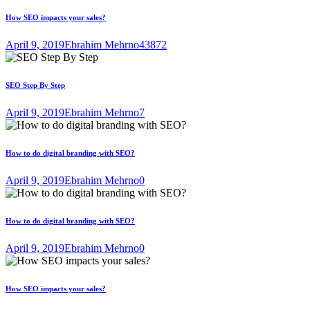
How SEO impacts your sales?
April 9, 2019
Ebrahim Mehrno
43872
SEO Step By Step
April 9, 2019
Ebrahim Mehrno
7
How to do digital branding with SEO?
April 9, 2019
Ebrahim Mehrno
0
How to do digital branding with SEO?
April 9, 2019
Ebrahim Mehrno
0
How SEO impacts your sales?