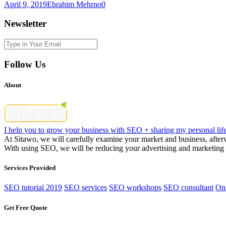
April 9, 2019
Ebrahim Mehrno
0
Newsletter
Follow Us
About
I help you to grow your business with SEO + sharing my personal life
At Sitawo, we will carefully examine your market and business, afterwa
With using SEO, we will be reducing your advertising and marketing c
Services Provided
SEO tutorial 2019
SEO services
SEO workshops
SEO consultant
Onl
Get Free Quote