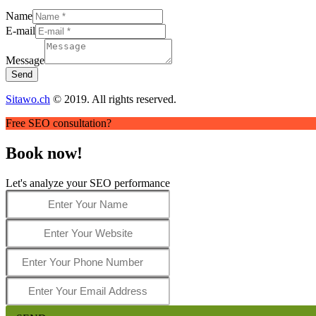
Name
E-mail
Message
Send
Sitawo.ch
© 2019. All rights reserved.
Free SEO consultation?
Book now!
Let's analyze your SEO performance