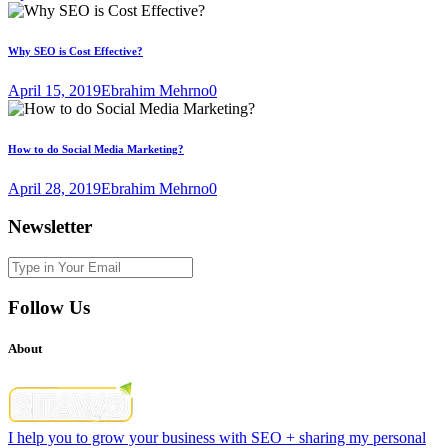
Why SEO is Cost Effective?
April 15, 2019
Ebrahim Mehrno
0
How to do Social Media Marketing?
April 28, 2019
Ebrahim Mehrno
0
Newsletter
Follow Us
About
I help you to grow your business with SEO + sharing my personal