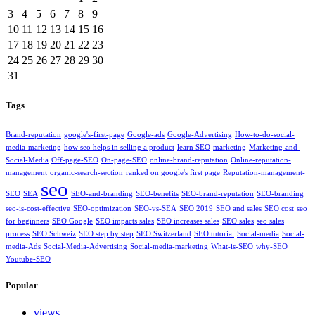
3
4
5
6
7
8
9
10
11
12
13
14
15
16
17
18
19
20
21
22
23
24
25
26
27
28
29
30
31
Tags
Brand-reputation
google's-first-page
Google-ads
Google-Advertising
How-to-do-social-
media-marketing
how seo helps in selling a product
learn SEO
marketing
Marketing-and-
Social-Media
Off-page-SEO
On-page-SEO
online-brand-reputation
Online-reputation-
management
organic-search-section
ranked on google's first page
Reputation-management-
seo
SEO
SEA
SEO-and-branding
SEO-benefits
SEO-brand-reputation
SEO-branding
seo-is-cost-effective
SEO-optimization
SEO-vs-SEA
SEO 2019
SEO and sales
SEO cost
seo
for beginners
SEO Google
SEO impacts sales
SEO increases sales
SEO sales
seo sales
process
SEO Schweiz
SEO step by step
SEO Switzerland
SEO tutorial
Social-media
Social-
media-Ads
Social-Media-Advertising
Social-media-marketing
What-is-SEO
why-SEO
Youtube-SEO
Popular
views