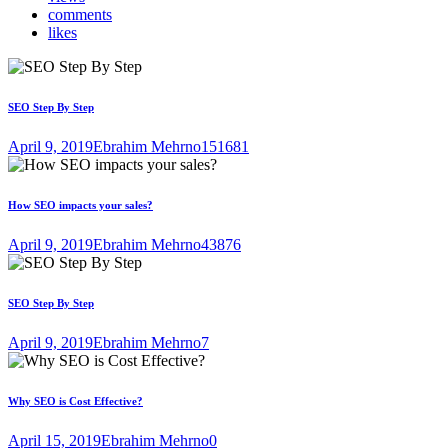
comments
likes
SEO Step By Step
April 9, 2019
Ebrahim Mehrno
151681
How SEO impacts your sales?
April 9, 2019
Ebrahim Mehrno
43876
SEO Step By Step
April 9, 2019
Ebrahim Mehrno
7
Why SEO is Cost Effective?
April 15, 2019
Ebrahim Mehrno
0