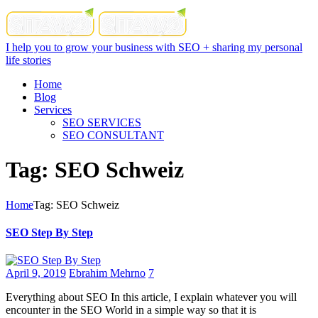
I help you to grow your business with SEO + sharing my personal
life stories
Home
Blog
Services
SEO SERVICES
SEO CONSULTANT
Tag: SEO Schweiz
Home
Tag: SEO Schweiz
SEO Step By Step
April 9, 2019
Ebrahim Mehrno
7
Everything about SEO In this article, I explain whatever you will
encounter in the SEO World in a simple way so that it is