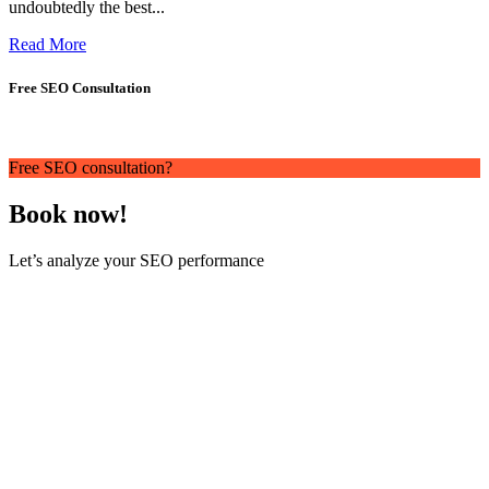
undoubtedly the best...
Read More
Free SEO Consultation
Free SEO consultation?
Book now!
Let’s analyze your SEO performance