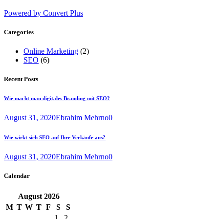
Powered by Convert Plus
Categories
Online Marketing
(2)
SEO
(6)
Recent Posts
Wie macht man digitales Branding mit SEO?
August 31, 2020
Ebrahim Mehrno
0
Wie wirkt sich SEO auf Ihre Verkäufe aus?
August 31, 2020
Ebrahim Mehrno
0
Calendar
August
2026
M
T
W
T
F
S
S
1
2