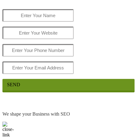
SEND
We shape your Business with SEO