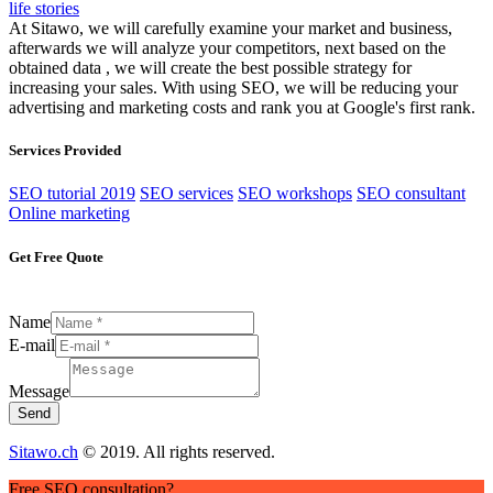
life stories
At Sitawo, we will carefully examine your market and business,
afterwards we will analyze your competitors, next based on the
obtained data , we will create the best possible strategy for
increasing your sales. With using SEO, we will be reducing your
advertising and marketing costs and rank you at Google's first rank.
Services Provided
SEO tutorial 2019
SEO services
SEO workshops
SEO consultant
Online marketing
Get Free Quote
Name
E-mail
Message
Send
Sitawo.ch
© 2019. All rights reserved.
Free SEO consultation?