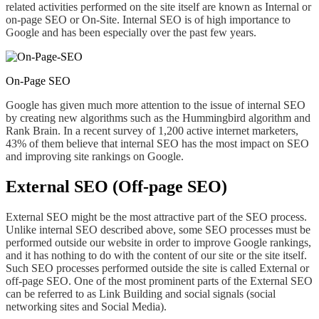
related activities performed on the site
itself are
known as Internal or
on-page SEO or On-Site. Internal SEO is of high importance
to
Google and
has been especially over the past few years.
On-Page SEO
Google has given much more attention to the issue of internal SEO
by creating new algorithms such as the Hummingbird algorithm and
Rank Brain. In a recent survey of 1,200 active internet marketers,
43% of them believe that internal SEO has the most impact on SEO
and improving site rankings on Google.
External SEO (Off-page SEO)
External SEO might be the most attractive part of the SEO process.
Unlike internal SEO described above, some SEO processes must be
performed outside our website in order to improve Google rankings,
and it has nothing to do with the content of our site or the site itself.
Such SEO processes performed outside the site is called External or
off-page SEO. One of the most prominent parts of the External SEO
can be referred to
as
Link Building and social signals (social
networking sites and Social Media).