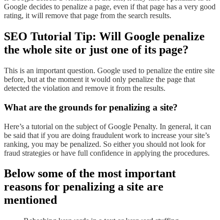
Google decides to penalize a page, even if that page has a very good
rating, it will remove that page from the search results.
SEO Tutorial Tip: Will Google penalize
the whole site or just one of its page?
This is an important question. Google used to penalize the entire site
before, but at the moment it would only penalize the page that
detected the violation and remove it from the results.
What are the grounds for penalizing a site?
Here’s a tutorial on the subject of Google Penalty. In general, it can
be said that if you are doing fraudulent work to increase your site’s
ranking, you may be penalized. So either you should not look for
fraud strategies or have full confidence in applying the procedures.
Below some of the most important
reasons for penalizing a site are
mentioned