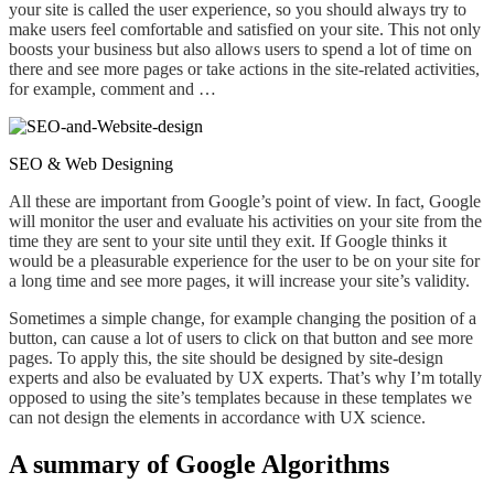
your site is called the user experience,
so you
should always try to
make users feel comfortable and satisfied on your site. This not only
boosts your business but also allows users to spend a lot of time on
there
and see more pages or take actions in the site-related activities,
for example, comment and …
SEO & Web Designing
All these are important from Google’s point of view. In fact, Google
will monitor the user and evaluate his activities on your site from the
time they are sent to your site until they exit. If Google thinks it
would be a
pleasurable experience
for the user to be on your site for
a long time and see more pages, it will increase your site’s validity.
Sometimes a simple change, for example changing the position of a
button, can cause a lot of users to click on that button and see more
pages
. To
apply this, the site should be designed by site-design
experts and also be evaluated by UX experts. That’s why I’m totally
opposed to using the site’s templates because in these templates we
can not design the elements in accordance with UX science.
A summary of Google Algorithms