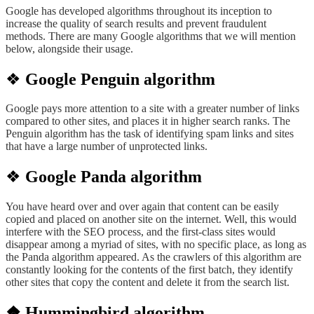
Google has developed algorithms throughout its inception to
increase the quality of search results and prevent fraudulent
methods. There are many Google algorithms that we will mention
below, alongside their usage.
❖
Google Penguin algorithm
Google pays more attention to a site
with a greater number
of links
compared
to other sites, and places it in higher search ranks. The
Penguin algorithm has the task of identifying spam links and sites
that have a large number of unprotected links.
❖
Google Panda algorithm
You have heard over and over again
that content
can be easily
copied and placed on another site on the internet. Well,
this would
interfere with the SEO process, and the first-class sites
would
disappear among a myriad
of sites, with no specific place, as long as
the Panda algorithm appeared. As the crawlers of this algorithm are
constantly looking for the contents of the first batch, they identify
other sites that copy the content and delete it from the search list.
❖ Hummingbird algorithm