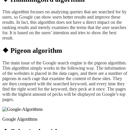
This algorithm focuses on analyzing queries that are searched
for
by
users
, so
Google can show users better results and improve
these
results. In fact, this algorithm does not have a direct impact on the
ranking results and merely examines the terms that the user searches
for.
It is
based on the users’
intention and
tries to show the best
result.
❖ Pigeon algorithm
The main issue of the Google search engine is the pigeon algorithm.
This algorithm simply works in the following way. The information
of the websites is placed in the data cages, and there are a number of
pigeons in each cage that examine the content of these sites. They
are then compared with the searched keyword, and every time they
find the right word for the keyword, they peck at it once. The pages
with the highest amount of pecks will be displayed on Google’s top
pages.
Google Algorithms