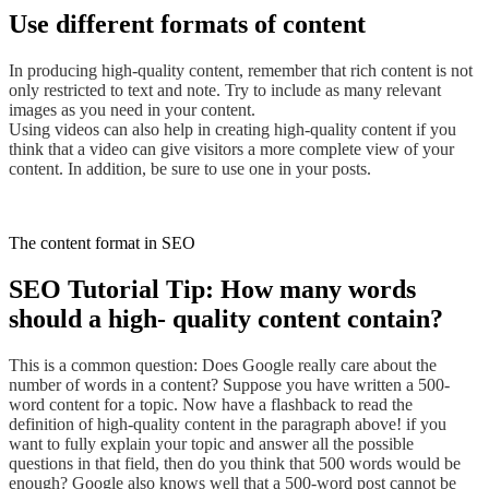
Use different formats of content
In producing high-quality content, remember that rich content is not
only restricted to text and note
. Try
to include as many relevant
images as you need
in your content.
Using videos can also help in creating high-quality content if you
think that a video can give visitors a more complete view of your
content.
In addition, be
sure to use one in your posts.
The content format in SEO
SEO Tutorial Tip: How many words
should a high- quality content contain?
This is a common question: Does Google really care about the
number of words in a content? Suppose you have written a 500-
word content for a topic. Now have a flashback to read the
definition of high-quality content in the paragraph above! if you
want to fully explain your topic and answer all the possible
questions in that field, then do you think that 500 words would be
enough? Google also knows well that a 500-word post cannot be