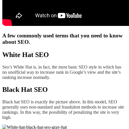
A few commonly used terms that you need to know
about SEO.
White Hat SEO
Seo’s White Hat is, in fact, the most basic SEO style in which has
no unofficial way to increase rank in Google’s view and the site’s
ranking increase normally.
Black Hat SEO
Black hat SEO is exactly the picture above. In this model, SEO
generally uses non-standard and fraudulent methods to increase site
rankings. In this way, the possibility of penalizing the site is very
high.