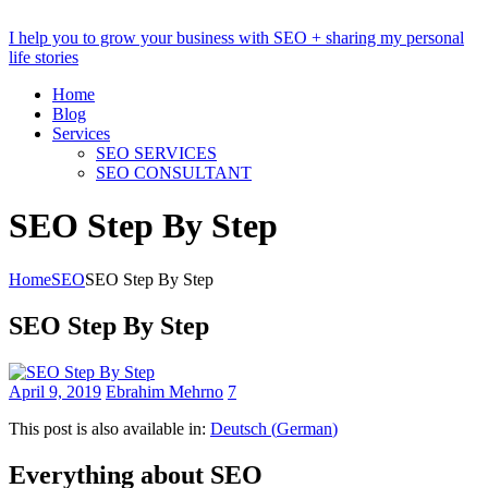
I help you to grow your business with SEO + sharing my personal
life stories
Home
Blog
Services
SEO SERVICES
SEO CONSULTANT
SEO Step By Step
Home
SEO
SEO Step By Step
SEO Step By Step
April 9, 2019
Ebrahim Mehrno
7
This post is also available in:
Deutsch
(
German
)
Everything about SEO