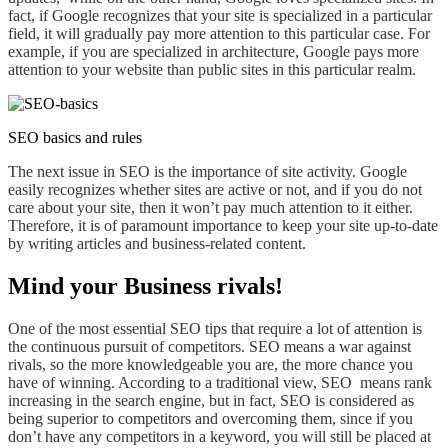
fact, if Google recognizes that your site is specialized in a particular
field,
it will gradually
pay more
attention to this particular case. For
example, if you are specialized in architecture, Google pays more
attention to your website than public sites in this particular realm.
SEO basics and rules
The next issue in SEO is the importance of site activity. Google
easily recognizes whether sites are active or not, and if you do not
care about your site, then it won’t pay much attention to it
either
.
Therefore, it is of paramount importance
to keep your site
up-to-date
by writing articles and business-related content.
Mind your Business rivals!
One of the most essential SEO tips that require a lot of
attention is
the continuous pursuit of competitors. SEO means a war against
rivals,
so
the more knowledgeable you are, the more
chance you
have of winning
. According to a traditional view, SEO means rank
increasing in the search engine, but in fact, SEO is considered as
being superior to competitors and overcoming them, since if you
don’t have any competitors in a keyword, you will still be placed at