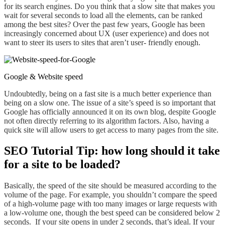
for its search engines. Do you think that a slow site that makes you
wait
for several seconds to load all the elements, can be ranked
among the best sites? Over the past few years, Google has been
increasingly concerned about UX (user experience) and does not
want to steer its users to sites that aren’t user- friendly enough.
Google & Website speed
Undoubtedly
, being on a
fast
site is a much better
experience
than
being on
a slow one. The issue of
a
site’s speed is so important that
Google has officially announced it on its own blog,
despite Google
not often directly referring
to its algorithm factors. Also, having a
quick site will allow users to get access to many pages from the site.
SEO Tutorial Tip: how long should it take
for a site to be loaded?
Basically, the speed of the site should be measured according to the
volume of the page. For example, you shouldn’t compare the speed
of a high-volume page with too many images or large requests with
a low-volume one, though the best speed can be considered below 2
seconds.
If
your site
opens in under
2 seconds,
that’s ideal
. If your