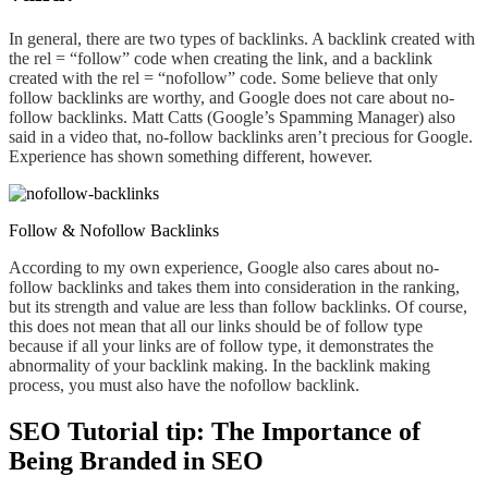
In general, there are two types of backlinks. A backlink created with
the rel = “follow” code when creating the link, and a backlink
created with the rel = “nofollow” code. Some believe that only
follow backlink
s ar
e worthy, and Google does not care about no-
follow backlink
s.
Matt Catts (Google’s Spamming Manager) also
said in a video that, no-follow backlinks
aren’t
precious for Google.
Experience has shown something different,
however.
Follow & Nofollow Backlinks
According to my own experience, Google also cares about no-
follow backlinks and takes
them
into consideration in the ranking,
but its strength and value are less than follow backlink
s
.
O
f course,
this does not mean that all our links should be of follow type
because if all your links are of follow type, it demonstrates the
abnormality of your backlink making. In the backlink making
process, you must also have the nofollow backlink.
SEO Tutorial tip: The Importance of
Being Branded in SEO