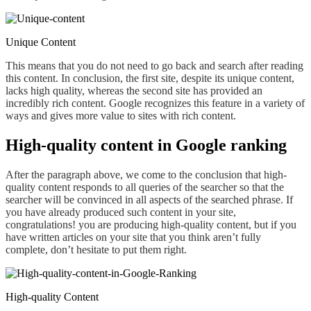
Unique Content
This means
that you do not need to go back and search after reading
this content. In conclusion, the first site, despite its unique content,
lacks
high
quality, whereas the second site has provided
an
incredibly
rich content. Google recognizes this feature in a variety of
ways and gives more value to sites with rich
content
.
High-quality content in Google ranking
After the paragraph above, we come to the conclusion
that high
-
quality content responds to all queries of the searcher so that the
searcher will be convinced in all aspects of the searched phrase. If
you have already produced such content in your site,
congratulations! you are producing high-quality content, but if you
have written articles on your site that you think aren’t fully
complete
, don’t hesitate
to put them right
.
High-quality Content