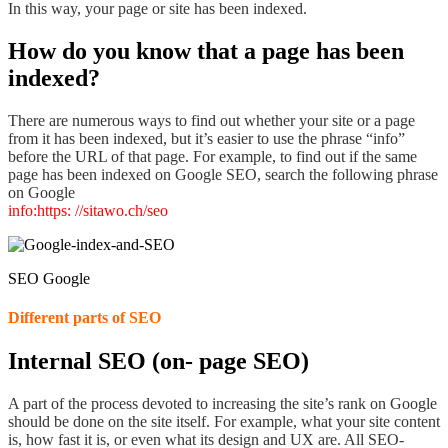
In this way, your page or site has been indexed.
How do you know that a page has been
indexed?
There are
numerous ways to find out whether
your site or a page
from it has been indexed,
but
it’s easier to use the phrase
“info”
before the URL of that page. For example, to find out if the same
page has been indexed on Google SEO, search the following phrase
on Google
info:https: //sitawo.ch/seo
SEO Google
Different parts of SEO
Internal SEO (on- page SEO)
A part of the process devoted to increasing the site’s rank on Google
should be done on the site itself. For example,
what your site content
is, how fast it is, or even what its design and UX are
. All SEO-