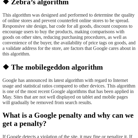
❖ Zebra’s algorithm
This algorithm was designed and performed to determine the quality
of online stores and prevent counterfeit online stores to be spread.
Responsive site design, bar code for all goods, discount coupons to
encourage users to buy the products, making comparisons with
goods on other sites, reducing purchasing procedures, as well as
convenience of the buyer, the availability of price tags on goods, and
a validate address for the store, are factors that Google cares about in
this algorithm.
❖ The mobilegeddon algorithm
Google has announced its latest algorithm with regard to Internet
usage and statistical ratios compared to other devices. This algorithm
is one of the most recent Google algorithms that has been applied in
May. Sites that are not well displayed on tablet and mobile pages
will gradually be removed from search results.
What is a Google penalty and why can we
get a penalty?
If Google detects a violation of the site, it may fine or penalize it. If