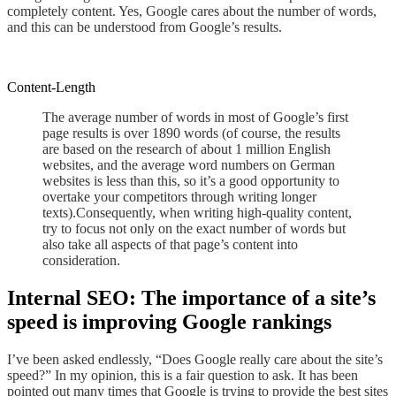
completely content. Yes, Google cares about the number of words,
and this can be understood from Google’s results.
Content-Length
The average number of words in most of Google’s first
page results is over 1890 words (of course, the results
are based on the research of about 1 million English
websites, and the average word numbers on
German
websites is less than this, so it’s a good opportunity to
overtake your competitors through writing longer
texts)
.
Consequently
, when writing high-quality
content
,
try to focus
not only
on the exact number of words but
also take all aspects of that page’s content into
consideration.
Internal SEO: The importance of
a
site’s
speed is improving Google rankings
I’ve been asked
endlessly
, “Does Google really care about the site’s
speed?
”
In my opinion,
this is a fair question to ask
. It has been
pointed out many times that Google is trying to provide the best sites