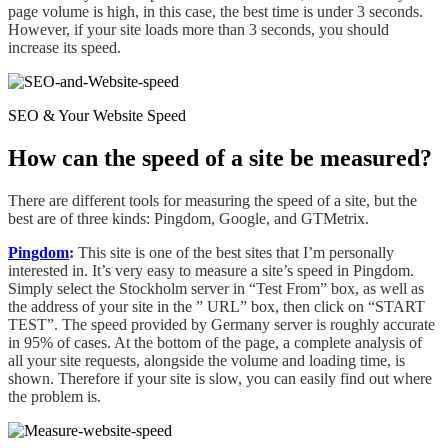
page volume is high, in this case, the best time is
under
3 seconds.
However, if your site loads more than 3 seconds, you should
increase its speed.
SEO & Your Website Speed
How can the speed of a site be measured?
There are different tools for measuring the speed of
a
site,
but
the
best are of three kinds
:
Pingdom, Google, and GTMetrix.
Pingdom
:
This site is one of the best sites that I’m personally
interested
in.
It’s very easy to measure
a
site’s speed in Pingdom.
Simply select
the Stockholm server in “Test From” box, as well as
the address of your site in
the
” URL” box, then click on “START
TEST”. The speed provided by Germany server is roughly accurate
in 95% of cases. At the bottom of the page, a complete analysis of
all your site requests, alongside the volume and loading time, is
shown. Therefore if your site is slow, you can easily find out where
the problem is.