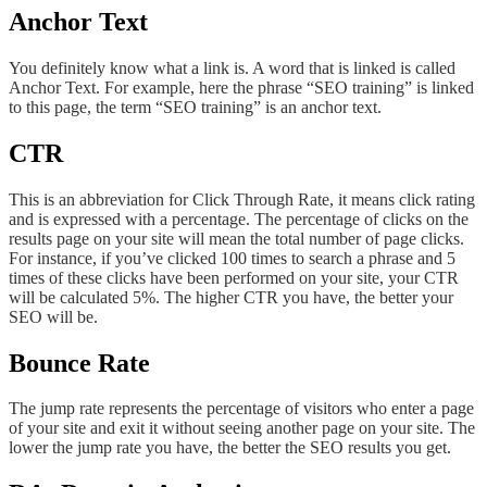
Anchor Text
You definitely know what a link is. A word that is linked is called
Anchor Text. For example, here the phrase “SEO training” is linked
to this page, the term “SEO training” is an anchor text.
CTR
This is an abbreviation for Click Through Rate, it means click rating
and is expressed with a percentage. The percentage of clicks on the
results page on your site will mean the total number of page clicks.
For instance, if you’ve clicked 100 times to search a phrase and 5
times of these clicks have been performed on your site, your CTR
will be calculated 5%. The higher CTR you have, the better your
SEO will be.
Bounce Rate
The jump rate represents the percentage of visitors who enter a page
of your site and exit it without seeing another page on your site. The
lower the jump rate you have, the better the SEO results you get.