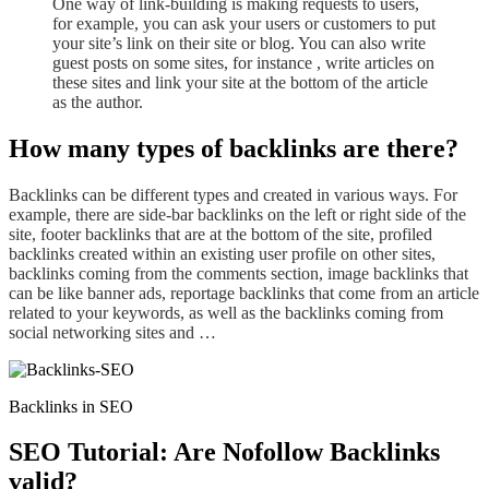
One way of
link-building
is making request
s to
users,
for example, you can ask your users or customers to put
your site’s link on their site or blog. You can also write
guest posts on some sites, for instance , write articles on
these sites and link your site at the bottom of the article
as the author.
How many types of backlinks are there?
Backlinks
can be different types and created in various ways. For
example, there are side-bar backlinks on the
left or right
side of the
site, footer backlinks that are at the bottom of the site, profiled
backlinks created within an existing user profile on other sites,
backlinks coming from
the
comments section, image
backlinks
that
can be like banner ads, reportage backlinks that come from an article
related to your keyword
s
, as well as the backlinks coming from
social networking sites and …
Backlinks in SEO
SEO Tutorial: Are Nofollow Backlinks
valid?