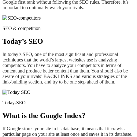
Google first rank without following the SEO rules. Therefore, it’s
important to
continually
watch your rivals.
SEO & competition
Today’s SEO
In today’s SEO, one of the most significant and professional
techniques that the world’s largest websites use is analyzing
competitors. You have to analyze your competitors in terms of
content and produce better content than them. You should also be
aware of your rivals’ BACKLINKS and various strategies of the
link-building section, and try to be one step ahead of them.
Today-SEO
What is the Google Index?
If Google stores your site in its database, it means that it crawls a
particular page on your site at least once and saves it in its database.