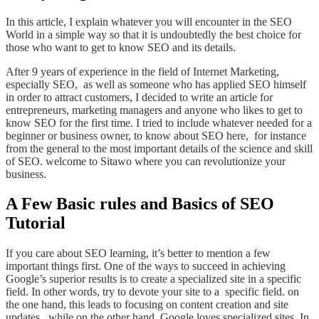
In this article, I explain whatever you will encounter in the SEO
World in a simple way so that it is undoubtedly the best choice for
those who want to get to know SEO and its details.
After 9 years of experience in the field of Internet Marketing,
especially SEO, as well as someone who has applied SEO himself
in order to attract customers, I decided to write an article for
entrepreneurs, marketing managers and anyone who likes to get to
know SEO for the first time. I tried to include whatever needed for a
beginner or business owner, to know about SEO here, for instance
from the general to the most important details of the science and skill
of SEO. welcome to Sitawo where you can revolutionize your
business.
A Few Basic rules and Basics of SEO
Tutorial
If you care about SEO learning, it’s better to mention a few
important things first. One of the ways to succeed in achieving
Google’s superior results is to create a specialized site in a specific
field. In other words, try to devote your site to a specific field. on
the
one hand, this leads to focusing on content creation and site
updates,
while
on the other hand, Google loves specialized sites. In