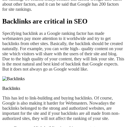
about other factors, and it can be said that Google has 200 factors
for site rankings.
Backlinks are critical in SEO
S
pecifying backlink as a Google ranking factor has made
webmasters
pay
more attention to it worldwide and try to get
backlinks from other sites. Basically, the backlink should be created
naturally
. For
example, you can
write high
– quality content on your
site
which visitors will share
with the users of their site and blog.
Due to
the high quality of your content, they will link your site. This
is the most natural and best kind of backlink that Google expects.
But it does not always go as Google
would like
.
Backlinks
This has led to link-building and buying backlinks. Of course,
Google is also making it harder for Webmasters. Nowadays the
backlinks belonged to the strong and authorized websites, are
important for the site and if your backlinks are all made from non-
authorized sites, they will not affect the ranking of your site.