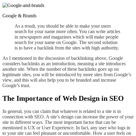
Google & Brands
As a result,
you should be able to make your users
search for your name more often. You can write articles
in newspapers and magazines
which
will make people
search
for
your name on Google. The second solution
is to have a backlink from the sites with high authority
.
As I mentioned in the discussion of backlinking above, Google
considers backlinks as an introduction, meaning a site introduces
another site. When the number of these backlinks goes up on
legitimate sites, you will be introduced by more sites from Google’s
view, and this will also help you to be branded and increase
Google’s trust.
The Importance of Web Design in SEO
In general, you can claim
that whatever is
related to a site is in
connection with SEO.
A
site’s
design
can increase the power of your
site in different
ways.
The most important factor that can be
mentioned is UX or User Experience. In fact, any user who logs in
to your site can feel pleasant or uncomfortable. How a user feels on