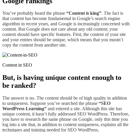
Google rankings
You’ve probably heard
the phrase
“Content
is king”
. The fact is
that content has become
fundamental
in Google’s search engine
algorithm in recent years, and Google is increasingly concerned with
content. But Google does not care about any
old
content; your
content should have specific features. First, the content of your site
and your entries should be unique,
which means that you mustn’t
copy the content from another site.
Content in SEO
But,
is
having unique content enough to
be ranked?
The answer is no. The content should be of high quality in addition
to uniqueness. Suppose you’ve searched the phrase
“SEO
WordPress Learning”
and entered a site. Although this site has
unique content, it hasn’t fully addressed SEO WordPress
. Therefore,
you have to research the same phrase on Google,
only
this time you
log into a site that, in addition to content uniqueness, explains all the
techniques and training needed for SEO WordPress.