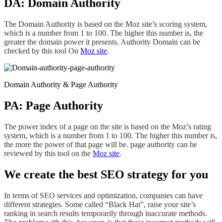
DA: Domain Authority
The Domain Authority is based on the Moz site’s scoring system,
which is a number from 1 to 100. The higher this number is, the
greater the domain power it presents. Authority Domain can be
checked by this tool On
Moz site
.
Domain Authority & Page Authority
PA: Page Authority
The power index of a page on the site is based on the Moz’s rating
system, which is a number from 1 to 100. The higher this number is,
the more the power of that page will be. page authority can be
reviewed by this tool on the
Moz site
.
We create the best SEO strategy for you
In terms of SEO services and optimization, companies can have
different strategies. Some called “Black Hat”, raise your site’s
ranking
in search results temporarily through inaccurate methods.