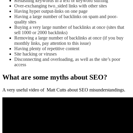
Rehashing keywords in a text or keyword stuffing
Over-exchanging two_sided links with other sites
Having hyper output-links on one page
Having a large number of backlinks on spam and poor-
quality sites
Buying a very large number of backlinks at once (sites that
sell 1000 or 2000 backlinks)
Removing a large number of backlinks at once (if you buy
monthly links, pay attention to this issue)
Having plenty of repetitive content
Site hacking or viruses
Disconnecting and overloading, as well as the site’s poor
access
What are some myths about SEO?
A very useful video of Matt Cutts about SEO misunderstandings.