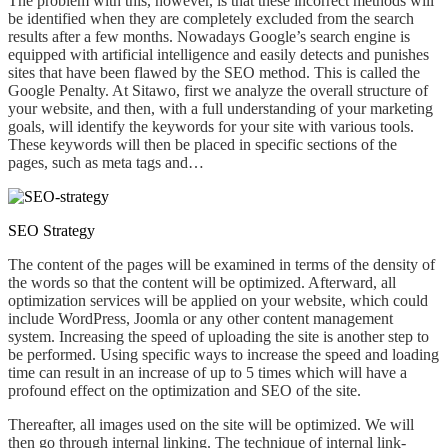
The problem with this, however, is that
these incorrect methods will
be identified when they are completely excluded from the search
results after a few months. Nowadays Google’s search engine is
equipped
with artificial intelligence and easily
detects and punishes
sites that have been flawed by the SEO method
. This
is called the
Google Penalty. At Sitawo, first we analyze the overall structure of
your website
,
and then, with a full understanding of your marketing
goals,
will identify
the keywords for your site with
various
tools.
These keywords will then
be placed in specific sections of the
pages, such as meta tags and…
SEO Strategy
The content of the pages will be examined in terms of the density of
the words so that the content will be optimized. Afterward, all
optimization services will be applied on your website,
which could
include WordPress, Joomla or any other content management
system. Increasing the speed of uploading the site is another step to
be performed.
Using specific ways to increase the speed and loading
time can result in an increase of up to 5 times which will have a
profound
effect on the optimization and SEO of the site.
Thereafter
, all images used on the
site will
be optimized.
We will
then
go through internal linking.
The
technique of internal link-