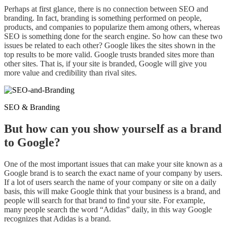
Perhaps
at first
glance, there is no connection between SEO and
branding. In fact, branding is something performed on people,
products, and companies
to
popularize them among others
,
whereas
SEO is something done for the search engine. So how can these two
issues be related to each other? Google likes the sites shown in the
top results
to
be more
valid
. Google trusts branded sites more than
other sites. That is, if your site is branded, Google will give you
more value and credibility than rival sites.
SEO & Branding
But how can you show yourself as a brand
to Google?
One of the most important issues that can make your site known as a
Google brand is to
search
the exact name of your company by users.
If a lot of users search the name of your company or site on a daily
basis, this will make Google think that your business is a brand, and
people
will
search for that brand to find your site. For example,
many people search the word “Adidas” daily, in this way Google
recognizes that Adidas is a brand.