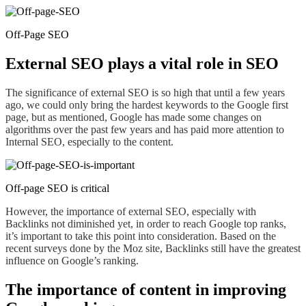
Off-Page SEO
External SEO plays a vital role in SEO
The significance of external SEO is so high that until a few years
ago, we could only bring the hardest keywords to the Google first
page, but as mentioned, Google has made some changes on
algorithms over the past few years and has paid more attention to
Internal SEO, especially
to
the content.
Off-page SEO is critical
However, the importance of external SEO, especially
with
Backlinks not diminished yet, in order to reach Google top ranks,
it’s important to take this
point
into consideration. Based on the
recent surveys done by the Moz site, Backlinks still have the greatest
influence on Google’s ranking.
The importance of content in improving