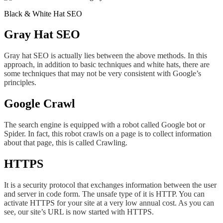
Black & White Hat SEO
Gray Hat SEO
Gray hat SEO is actually lies between the above methods. In this
approach, in addition to basic techniques and white hats, there are
some techniques that may not be very consistent with Google’s
principles.
Google Crawl
The search engine is equipped with a robot called Google bot or
Spider. In fact, this robot crawls on a page is to collect information
about that page, this is called Crawling.
HTTPS
It is a security protocol that exchanges information between the user
and server in code form. The unsafe type of it is HTTP. You can
activate HTTPS for your site at a very low annual cost. As you can
see, our site’s URL is now started with HTTPS.