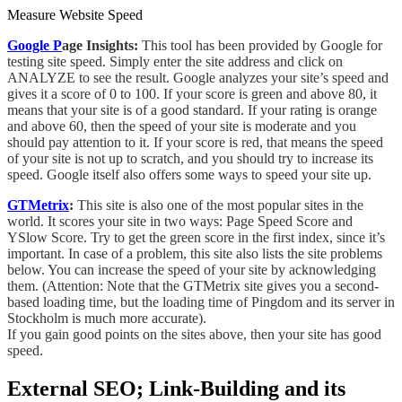
Measure Website Speed
Google
P
age Insights:
This tool has been provided by Google for
testing site speed. Simply enter the site address and click on
ANALYZE to see the result. Google analyzes your site’s speed and
gives it a score of 0 to 100. If your score is green and above 80, it
means that your site is
of a good standard.
If your rating is orange
and above 60, then the speed of your site is moderate and you
should pay attention to it. If your score is red, that means the speed
of your site
is not up to scratch
, and you should try to increase its
speed. Google itself
also
offers some ways to speed your site up.
GTMetrix
:
This site is also one of the most popular sites in the
world. It scores your site in two ways: Page Speed Score and
YSlow Score
. Try
to get the green score in the first index, since it’s
important. In case of a problem, this site also lists the site problems
below. You can increase the speed of your site by
acknowledging
them. (Attention: Note that the GTMetrix site gives you a second-
based loading time, but the loading time of Pingdom and its server in
Stockholm is much more accurate).
If you gain good points on the sites above, then your site has good
speed.
External SEO; Link-Building and its