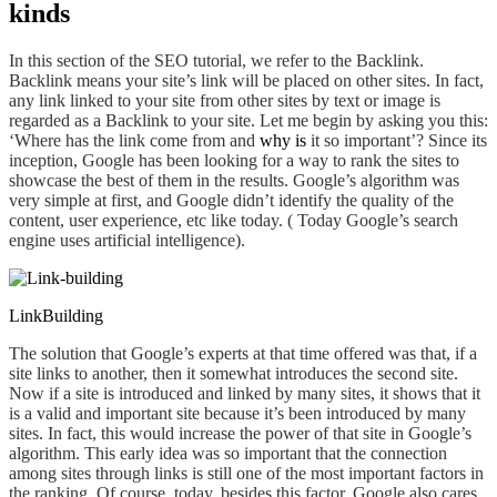
kinds
In this section of
the
SEO tutorial, we refer to the Backlink.
Backlink means your site’s link will be placed on other sites. In fact,
any link linked to your site from other sites by text or image is
regarded as a Backlink to your site.
Let me begin by asking you this:
‘Where has the link
come from and
why is
it so important’? Since its
inception, Google has been looking for a way to rank the sites to
showcase the best of them in the results. Google’s algorithm was
very simple at first, and Google didn’t identify the quality of the
content, user experience, etc like today. ( Today Google’s search
engine uses artificial intelligence).
LinkBuilding
The solution that Google’s experts at that time offered was that, if a
site links to
another,
then it somewhat introduces the second site.
Now if a site is introduced and linked by many sites, it shows that it
is a valid and important site because it’s been introduced by many
sites. In fact, this would increase the power of that site in Google’s
algorithm. This early idea was so important that the connection
among sites through
link
s is still one of the most important factors in
the ranking. Of course, today, besides this factor, Google also cares